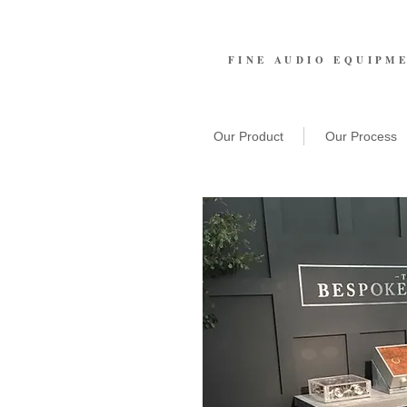
FINE AUDIO EQUIPM
Our Product
Our Process