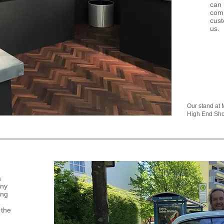
can 
comp
cust
us.
Our stand at
High End Sh
a
any
ing
 the