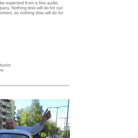
be expected from a fine audio
any. Nothing less will do for our
omers, so nothing else will do for
 Munich
ow