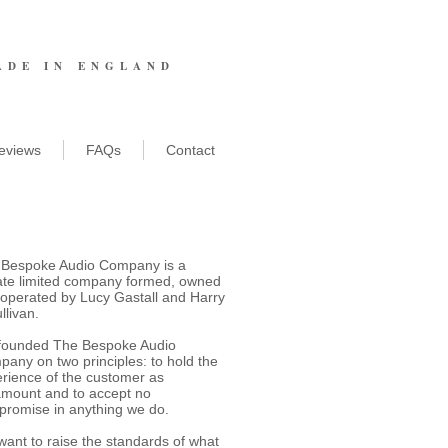
ADE IN ENGLAND
eviews
FAQs
Contact
 Bespoke Audio Company is a
ate limited company formed, owned
operated by Lucy Gastall and Harry
llivan.
founded The Bespoke Audio
any on two principles: to hold the
rience of the customer as
mount and to accept no
romise in anything we do.
ant to raise the standards of what