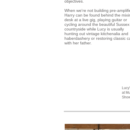
objectives.
When we're not building pre-amplifi
Harry can be found behind the mixi
desk at a live gig, playing guitar or
cycling around the beautiful Sussex
countryside while Lucy is usually
hunting out vintage kitchenalia and
haberdashery or restoring classic c
with her father.
Lucy
at M
Sho