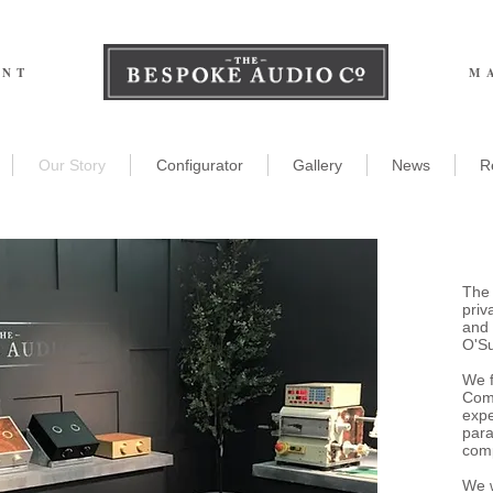
ENT
M
Our Story
Configurator
Gallery
News
R
The
priv
and 
O'Su
We 
Comp
expe
para
comp
We w