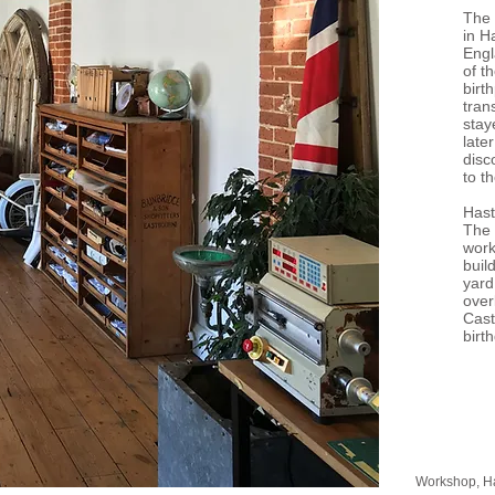
The 
in H
Engl
of t
birth
tran
stay
late
disc
to t
Hast
The
work
buil
yard
over
Cast
birt
Workshop, H