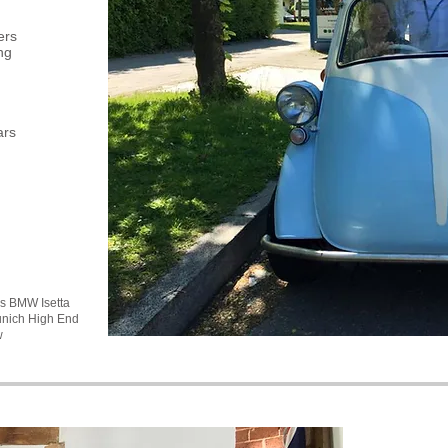
ers
ng
ars
's BMW Isetta
unich High End
w