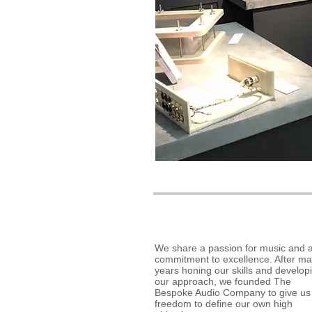
We share a passion for music and 
commitment to excellence. After m
years honing our skills and develop
our approach, we founded The
Bespoke Audio Company to give us
freedom to define our own high