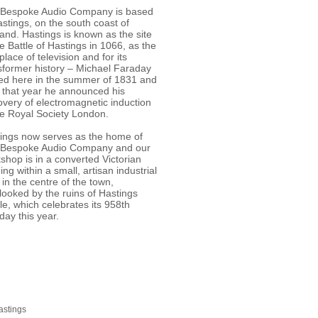
Bespoke Audio Company is based
astings, on the south coast of
and. Hastings is known as the site
he Battle of Hastings in 1066, as the
place of television and for its
sformer history – Michael Faraday
ed here in the summer of 1831 and
r that year he announced his
overy of electromagnetic induction
he Royal Society London.
ings now serves as the home of
 Bespoke Audio Company and our
shop is in a converted Victorian
ding within a small, artisan industrial
 in the centre of the town,
looked by the ruins of Hastings
le, which celebrates its 958th
hday this year.
astings