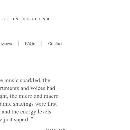
ADE IN ENGLAND
eviews
FAQs
Contact
e music sparkled, the
truments and voices had
ght, the micro and macro
amic shadings were first
e and the energy levels
e just superb.”