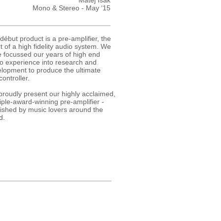
Matej Isak
Mono & Stereo - May ‘15
début product is a pre-amplifier, the
t of a high fidelity audio system. We
 focussed our years of high end
o experience into research and
lopment to produce the ultimate
controller.
roudly present our highly acclaimed,
iple-award-winning pre-amplifier -
ished by music lovers around the
d.