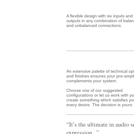
A flexible design with six inputs and
outputs in any combination of bala
and unbalanced connections.
An extensive palette of technical op
and finishes ensures your pre-ampli
complements your system.
Choose one of our suggested
configurations or let us work with yo
create something which satisfies yo
every desire. The decision is yours.
“It’s the ultimate in audio s
expression...”