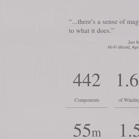
“...there’s a sense of mag
to what it does.”
Jon M
Hi-Fi World, Apri
442
1.6
Components
of Windin
55
1.
m