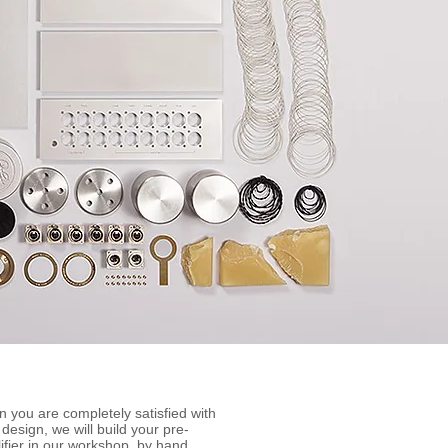
 you are completely satisfied with
 design, we will build your pre-
ifier in our workshop, by hand.