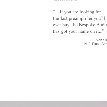
“... if you are looking for
the last preamplifier you’ll
ever buy, the Bespoke Audi
has
got your name on it...”
Alan S
Hi Fi Plus - Apr