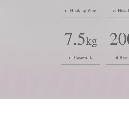
of Hook-up Wire
of Heats
7.5
20
kg
of Casework
of Bee