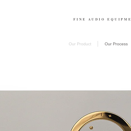
FINE AUDIO EQUIPM
Our Product
Our Process