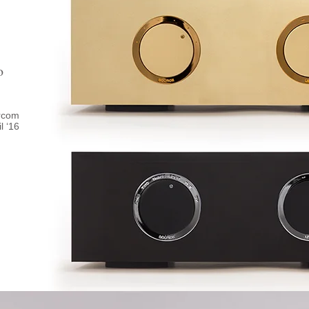
o
ircom
il ‘16