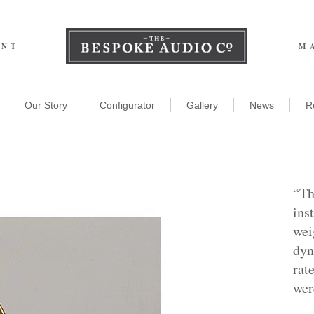
ENT
M
Our Story
Configurator
Gallery
News
R
“Th
ins
wei
dyn
rat
wer