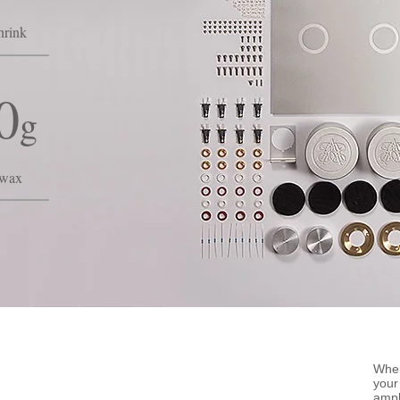
hrink
0
g
swax
When
your
ampl