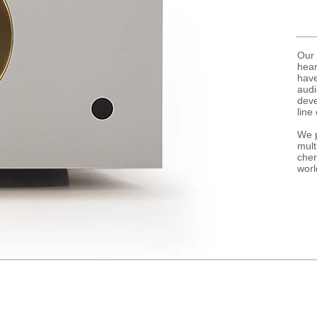
Our 
hear
have
audi
deve
line 
We p
mult
cher
worl