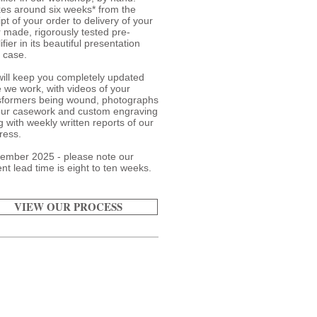
akes around six weeks* from the
pt of your order to delivery of your
or made, rigorously tested pre-
fier in its beautiful presentation
t case.
ill keep you completely updated
e we work, with videos of your
sformers being wound, photographs
our casework and custom engraving
g with weekly written reports of our
ress.
ember 2025 - please note our
ent lead time is eight to ten weeks.
VIEW OUR PROCESS