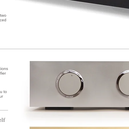
 two
nced
tions
fier
u to
ur
elf