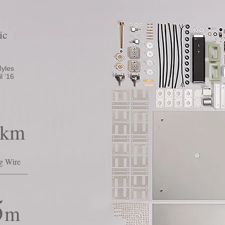
ic
yles
l ‘16
km
g Wire
5
m