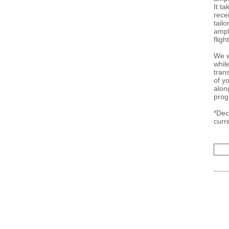
It t
recei
tail
ampli
fligh
We w
whil
tran
of y
alon
prog
*Dec
curr