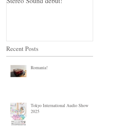
Stereo Sound debut!
The Miracle of
Audio!
Recent Posts
Romania!
Tokyo International Audio Show
2025