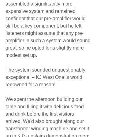
assembled a significantly more 
expensive system and remained 
confident that our pre-amplifier would 
still be a key component, but he felt 
listeners might assume that any pre-
amplifier in such a system would sound 
great, so he opted for a slightly more 
modest set up.
The system sounded unquestionably 
exceptional – KJ West One is world 
renowned for a reason!
We spent the afternoon building our 
table and filling it with delicious food 
and drink before the first visitors 
arrived. We'd also brought along our 
transformer winding machine and set it 
up in KJ's upstairs demonstration room 