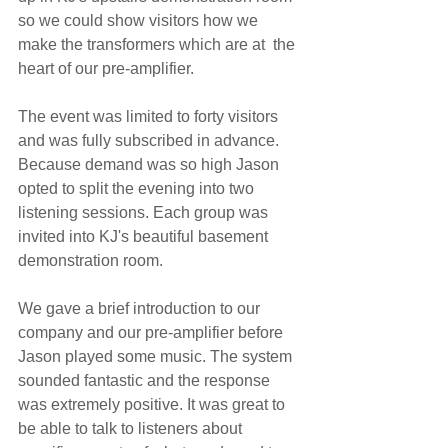
so we could show visitors how we 
make the transformers which are at  the 
heart of our pre-amplifier.
The event was limited to forty visitors 
and was fully subscribed in advance. 
Because demand was so high Jason 
opted to split the evening into two 
listening sessions. Each group was 
invited into KJ's beautiful basement 
demonstration room. 
We gave a brief introduction to our 
company and our pre-amplifier before 
Jason played some music. The system 
sounded fantastic and the response 
was extremely positive. It was great to 
be able to talk to listeners about 