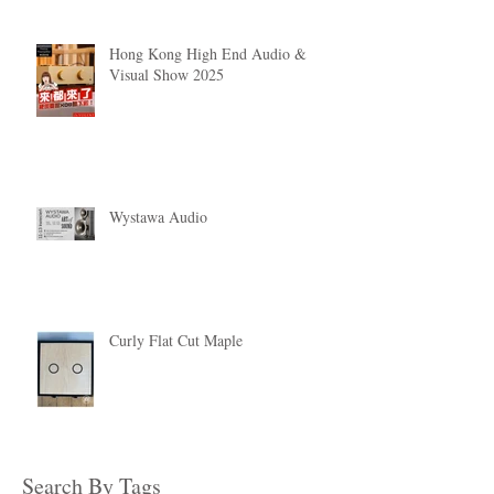
Hong Kong High End Audio &
Visual Show 2025
Wystawa Audio
Curly Flat Cut Maple
Search By Tags