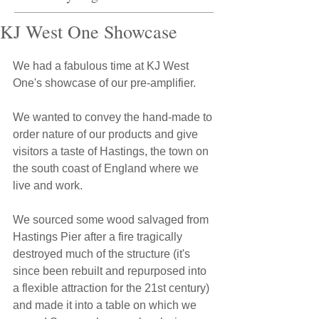
KJ West One Showcase
We had a fabulous time at KJ West 
One's showcase of our pre-amplifier.
We wanted to convey the hand-made to 
order nature of our products and give 
visitors a taste of Hastings, the town on 
the south coast of England where we 
live and work.
We sourced some wood salvaged from 
Hastings Pier after a fire tragically 
destroyed much of the structure (it's 
since been rebuilt and repurposed into 
a flexible attraction for the 21st century) 
and made it into a table on which we 