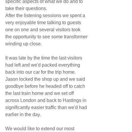
specific aspects of what we do and to 
take their questions.
After the listening sessions we spent a 
very enjoyable time talking to guests 
one on one and several visitors took 
the opportunity to see some transformer 
winding up close.
It was late by the time the last visitors 
had left and we'd packed everything 
back into our car for the trip home. 
Jason locked the shop up and we said 
goodbye before he headed off to catch 
the last train home and we set off 
across London and back to Hastings in 
significantly easier traffic than we'd had 
earlier in the day.
We would like to extend our most 