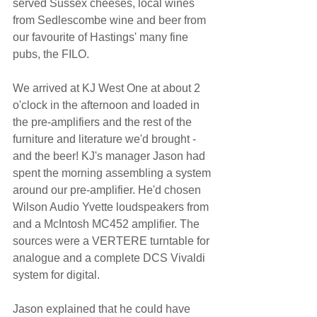
served Sussex cheeses, local wines 
from Sedlescombe wine and beer from 
our favourite of Hastings' many fine 
pubs, the FILO.
We arrived at KJ West One at about 2 
o'clock in the afternoon and loaded in 
the pre-amplifiers and the rest of the 
furniture and literature we'd brought - 
and the beer! KJ's manager Jason had 
spent the morning assembling a system 
around our pre-amplifier. He'd chosen 
Wilson Audio Yvette loudspeakers from 
and a McIntosh MC452 amplifier. The 
sources were a VERTERE turntable for 
analogue and a complete DCS Vivaldi 
system for digital.
Jason explained that he could have 