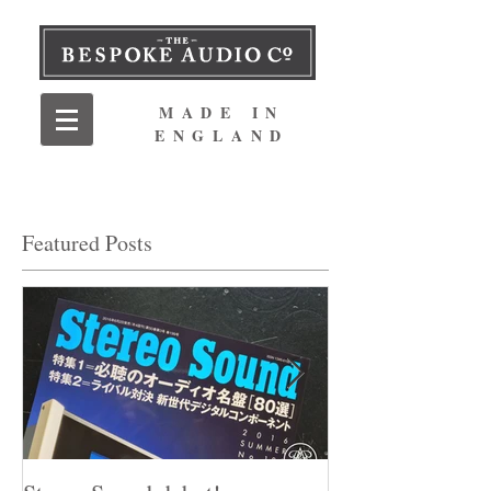
MADE IN
ENGLAND
Featured Posts