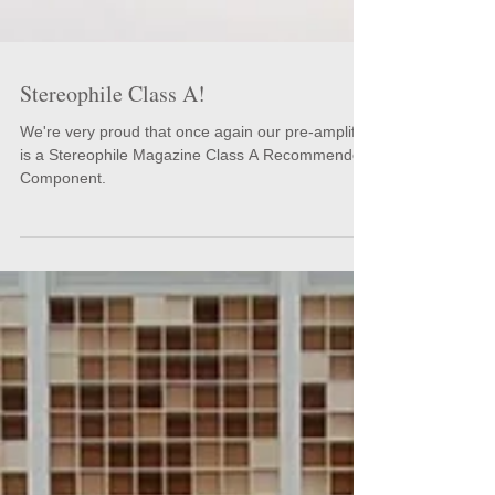
Stereophile Class A!
We're very proud that once again our pre-amplifier
is a Stereophile Magazine Class A Recommended
Component.