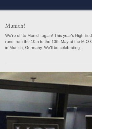
Munich!
We're off to Munich again! This year's High End
runs from the 10th to the 13th May at the M.O.C.
in Munich, Germany. We'll be celebrating...