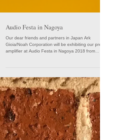
Audio Festa in Nagoya
Our dear friends and partners in Japan Ark
Gioia/Noah Corporation will be exhibiting our pre-
amplifier at Audio Festa in Nagoya 2018 from...