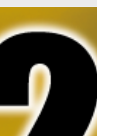
High End Society Munich HIGH END in...