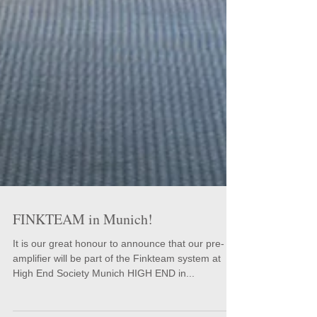
FINKTEAM in Munich!
It is our great honour to announce that our pre-
amplifier will be part of the Finkteam system at