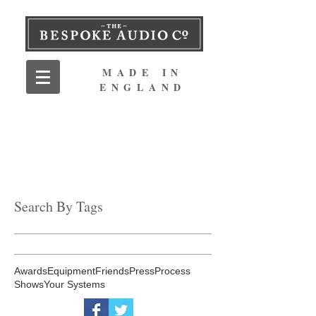
MADE IN
ENGLAND
Search By Tags
Awards
Equipment
Friends
Press
Process
Shows
Your Systems