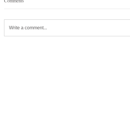
Comments
Write a comment...