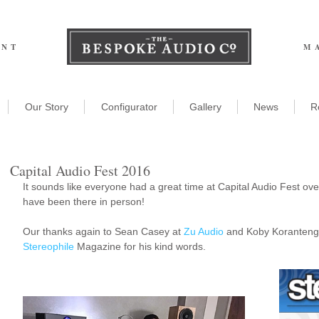
ENT
M
Our Story
Configurator
Gallery
News
R
Capital Audio Fest 2016
It sounds like everyone had a great time at Capital Audio Fest ov
have been there in person!
Our thanks again to Sean Casey at 
Zu Audio
 and Koby Koranteng 
Stereophile
 Magazine for his kind words.
he Miracle of Bespoke
udio!