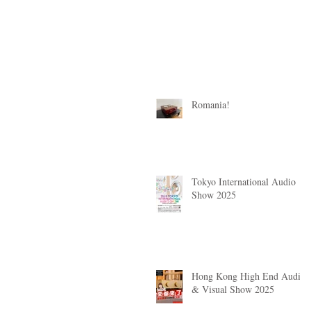
Romania!
Tokyo International Audio
Show 2025
Hong Kong High End Audio
& Visual Show 2025