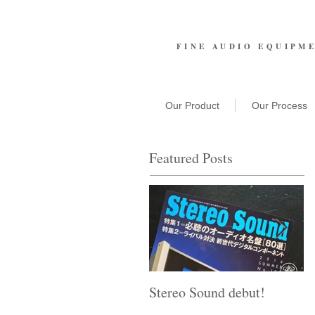
FINE AUDIO EQUIPM
Our Product
Our Process
Featured Posts
Stereo Sound debut!
T
A