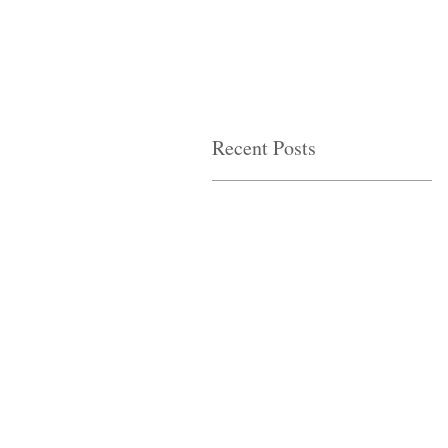
Recent Posts