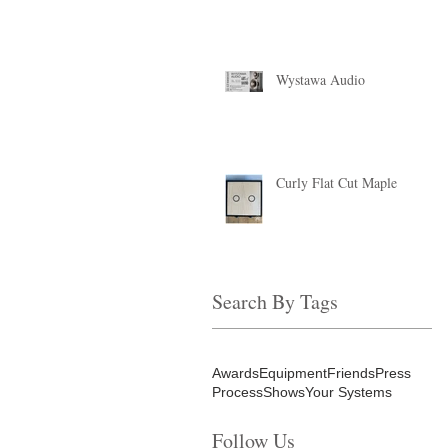
Wystawa Audio
Curly Flat Cut Maple
Search By Tags
Awards
Equipment
Friends
Press
Process
Shows
Your Systems
Follow Us