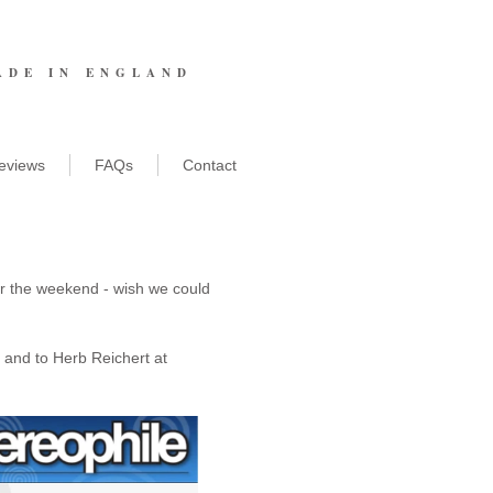
ADE IN ENGLAND
eviews
FAQs
Contact
er the weekend - wish we could 
and to Herb Reichert at 