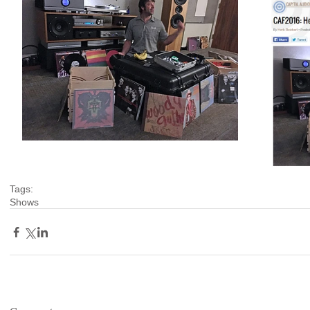
Tags:
Shows