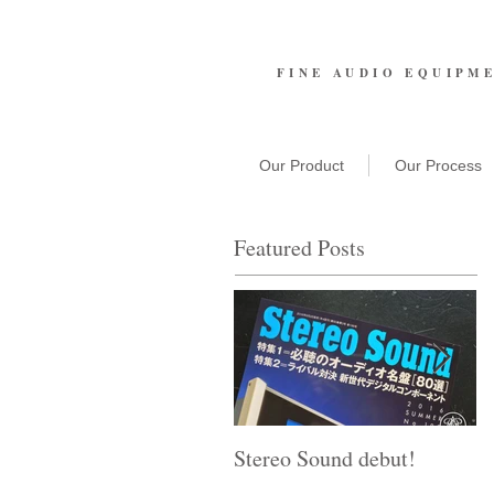
FINE AUDIO EQUIPM
Our Product
Our Process
Featured Posts
Stereo Sound debut!
T
A