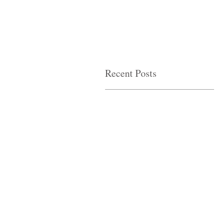
Recent Posts