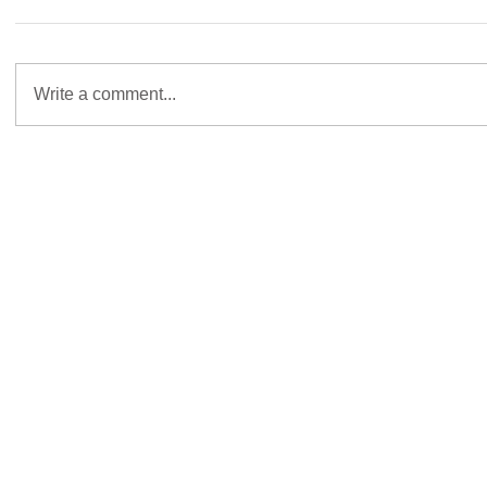
Write a comment...