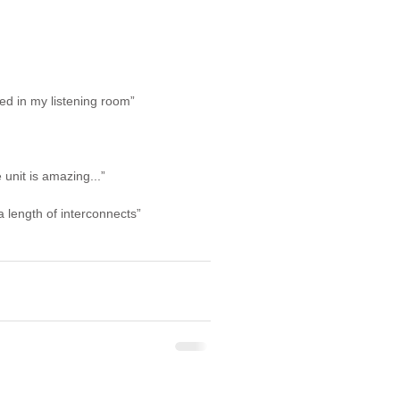
ed in my listening room”
 unit is amazing...”
 length of interconnects”