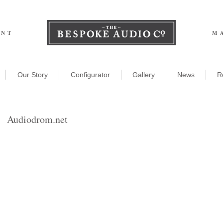
ENT
M
Our Story
Configurator
Gallery
News
R
Audiodrom.net
he Miracle of Bespoke
udio!