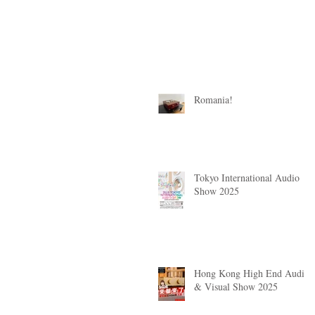
Romania!
Tokyo International Audio
Show 2025
Hong Kong High End Audio
& Visual Show 2025