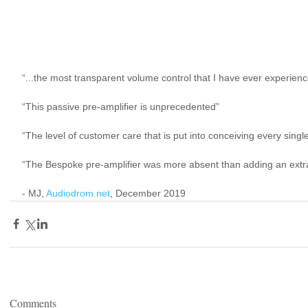
“...the most transparent volume control that I have ever experienc
“This passive pre-amplifier is unprecedented”
“The level of customer care that is put into conceiving every single
“The Bespoke pre-amplifier was more absent than adding an extra
- MJ, 
Audiodrom.net
, December 2019
Comments