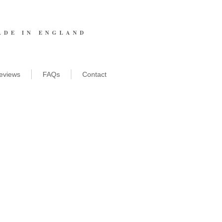
ADE IN ENGLAND
eviews
FAQs
Contact