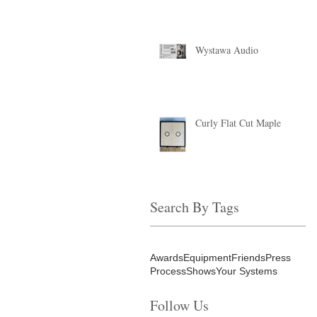
Wystawa Audio
Curly Flat Cut Maple
Search By Tags
Awards
Equipment
Friends
Press
Process
Shows
Your Systems
Follow Us